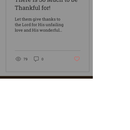
Thankful for!
Let them give thanks to
the Lord for His unfailing
love and His wonderful
deeds for mankind, for he
satisfies the thirsty and
fills the...
79
0
4976 Camp Kanesatake Lane
Spruce Creek, PA 16683
(814) 632-6024
office@mycampk.com
Stay Connected