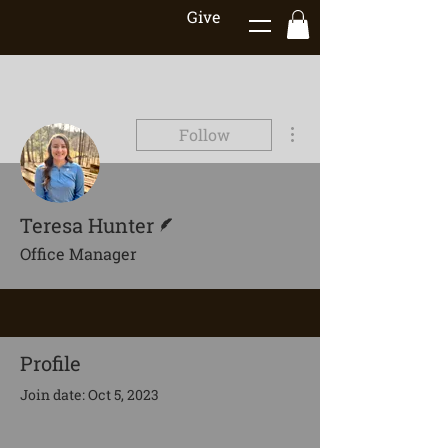
Give
More actions
Follow
Writer
Teresa Hunter
Office Manager
Profile
Join date: Oct 5, 2023