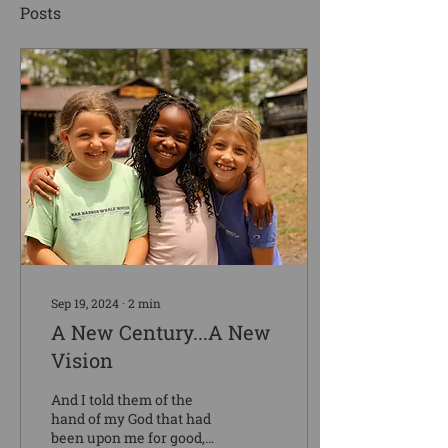
Posts
Sep 19, 2024
∙
2
min
A New Century...A New
Vision
And I told them of the
hand of my God that had
been upon me for good,