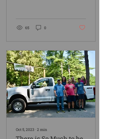
and also of the words that
the king had spoken to
me. And they said...
65
0
Oct 5, 2023
∙
2
min
There is So Much to be