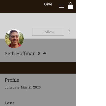
Give
More actions
Follow
Editor
Admin
Seth Hoffman
Profile
Join date: May 21, 2020
Posts