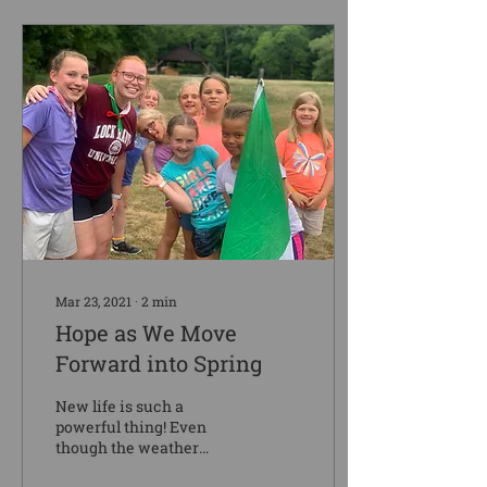
Mar 23, 2021
∙
2
min
Hope as We Move
Forward into Spring
New life is such a
powerful thing! Even
though the weather
cannot decide if it is