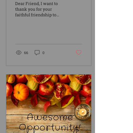
Dear Friend, I want to
thank you for your
faithful friendship to
Camp Kanesatake and
the families, kids, and
teens that you have
helped...
66
0