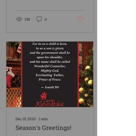
winter or spring the
geese think it is spring!
As I...
139
0
Dec 15, 2020
∙
1
min
Season's Greetings!