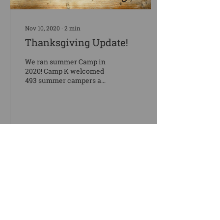
Nov 10, 2020
∙
2
min
Thanksgiving Update!
We ran summer Camp in
2020! Camp K welcomed
493 summer campers and
three church retreats.
Over the course of ten
weeks, 761 lives and...
43
0
1
Load More