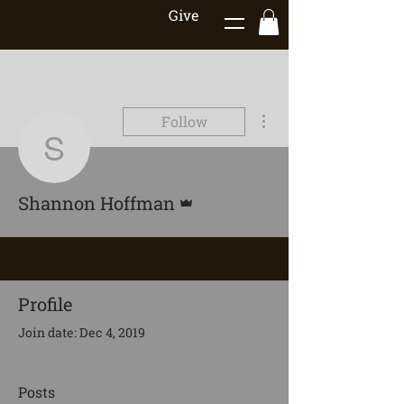
Give
More actions
Follow
Shannon Hoffman
Admin
Shannon Hoffman
Profile
Join date: Dec 4, 2019
Posts